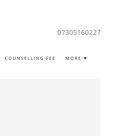
07305160227
COUNSELLING FEE
MORE