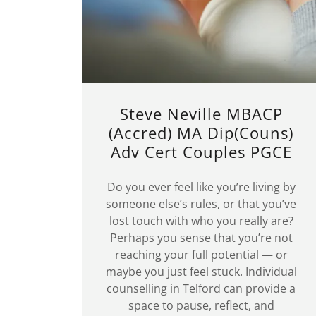
Steve Neville MBACP
(Accred) MA Dip(Couns)
Adv Cert Couples PGCE
Do you ever feel like you’re living by
someone else’s rules, or that you’ve
lost touch with who you really are?
Perhaps you sense that you’re not
reaching your full potential — or
maybe you just feel stuck. Individual
counselling in Telford can provide a
space to pause, reflect, and