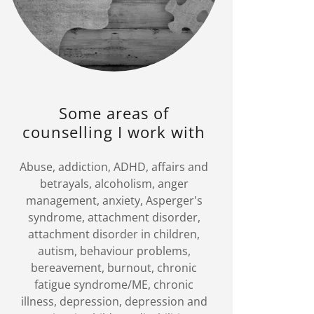
Some areas of
counselling I work with
Abuse, addiction, ADHD, affairs and
betrayals, alcoholism, anger
management, anxiety, Asperger's
syndrome, attachment disorder,
attachment disorder in children,
autism, behaviour problems,
bereavement, burnout, chronic
fatigue syndrome/ME, chronic
illness, depression, depression and