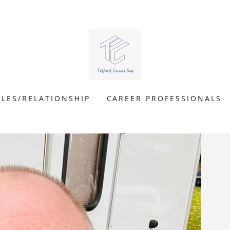
LES/RELATIONSHIP
CAREER PROFESSIONALS