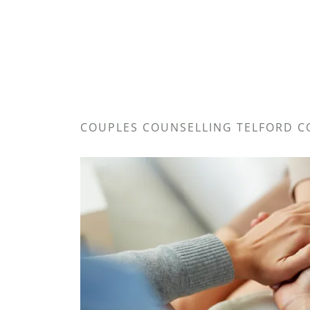
COUPLES COUNSELLING TELFORD C